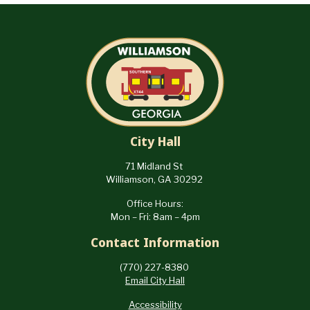
City Hall
71 Midland St
Williamson, GA 30292
Office Hours:
Mon – Fri: 8am – 4pm
Contact Information
(770) 227-8380
Email City Hall
Accessibility