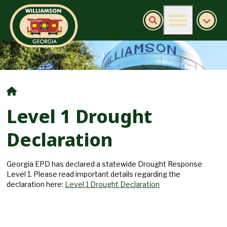
Burn Ban Information
Level 1 Drought
Declaration
Georgia EPD has declared a statewide Drought Response
Level 1. Please read important details regarding the
declaration here:
Level 1 Drought Declaration